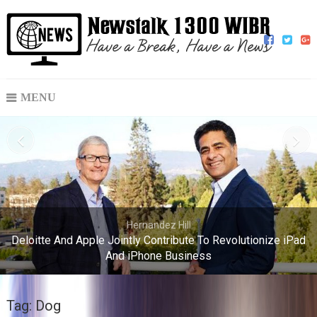
MENU
Hernandez Hill
Deloitte And Apple Jointly Contribute To Revolutionize iPad
And iPhone Business
Tag:
Dog