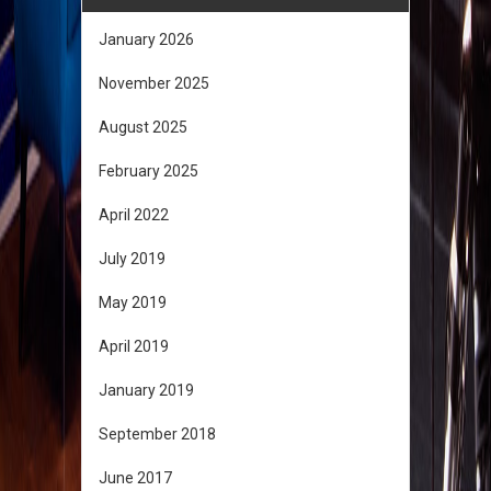
January 2026
November 2025
August 2025
February 2025
April 2022
July 2019
May 2019
April 2019
January 2019
September 2018
June 2017