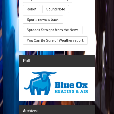
Robot
Sound Note
Sports news is back.
Spreads Straight from the News
You Can Be Sure of Weather report.
Poll
Archives