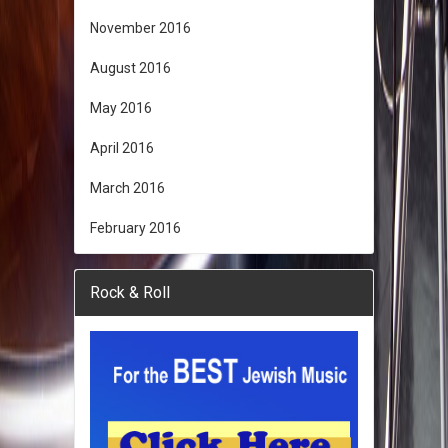
November 2016
August 2016
May 2016
April 2016
March 2016
February 2016
Rock & Roll