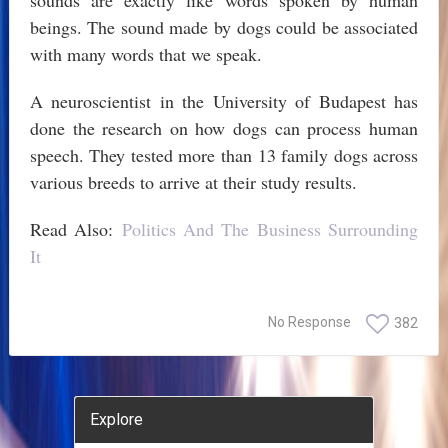
sounds are exactly like words spoken by human
beings. The sound made by dogs could be associated
with many words that we speak.
A neuroscientist in the University of Budapest has
done the research on how dogs can process human
speech. They tested more than 13 family dogs across
various breeds to arrive at their study results.
Read Also:
Politics And The Business Surrounding
It
No Response
382
Explore