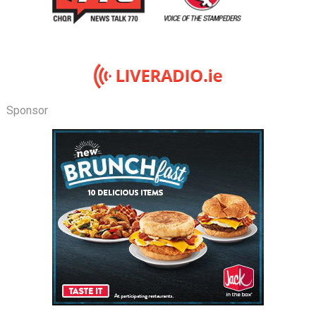
Sponsor