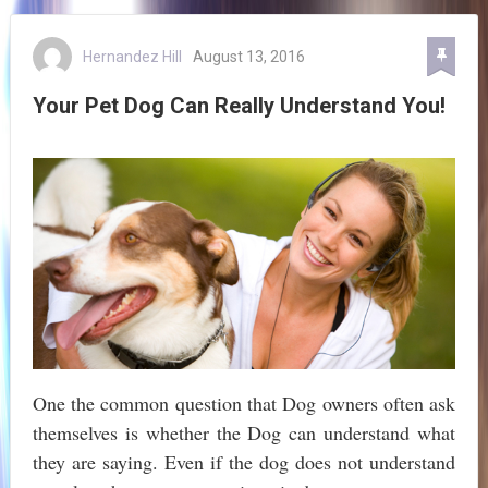
Hernandez Hill
August 13, 2016
Your Pet Dog Can Really Understand You!
One the common question that Dog owners often ask
themselves is whether the Dog can understand what
they are saying. Even if the dog does not understand