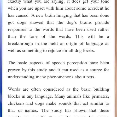
exactly what you are saying, it does get your tone
when you are upset with him about some accident he
has caused. A new brain imaging that has been done
got dogs showed that the dog’s brains provide
responses to the words that have been used rather
than the tone of the words. This will be a
breakthrough in the field of origin of language as
well as something to rejoice for all dog lovers.
The basic aspects of speech perception have been
proven by this study and it can used as a source for
understanding many phenomenons about pets.
Words are often considered as the basic building
blocks in any language. Many animals like primates,
chickens and dogs make sounds that act similar to
that of names. The study has shown that these