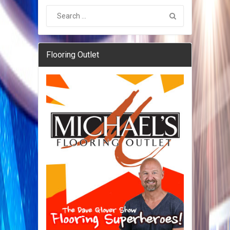
Flooring Outlet