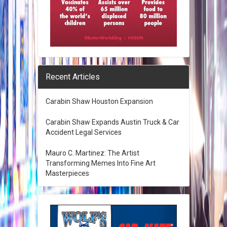
Recent Articles
Carabin Shaw Houston Expansion
Carabin Shaw Expands Austin Truck & Car
Accident Legal Services
Mauro C. Martinez: The Artist
Transforming Memes Into Fine Art
Masterpieces