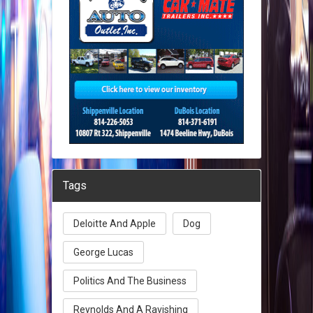
Tags
Deloitte And Apple
Dog
George Lucas
Politics And The Business
Reynolds And A Ravishing