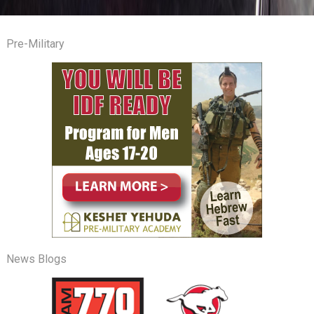
Pre-Military
News Blogs