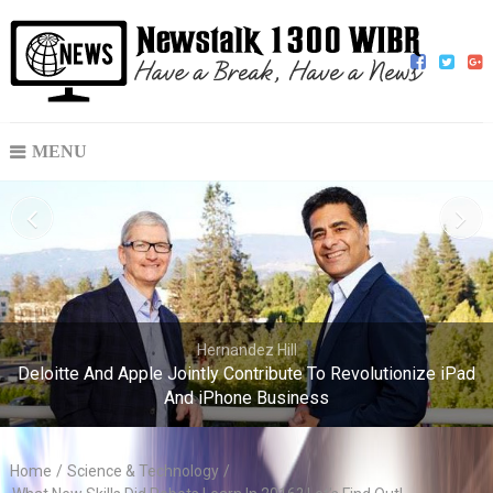
MENU
Hernandez Hill
Deloitte And Apple Jointly Contribute To Revolutionize iPad
And iPhone Business
Home
/
Science & Technology
/