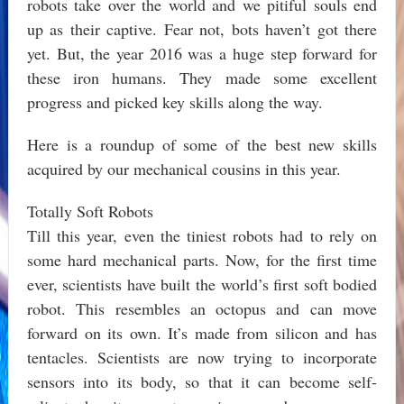
robots take over the world and we pitiful souls end
up as their captive. Fear not, bots haven’t got there
yet. But, the year 2016 was a huge step forward for
these iron humans. They made some excellent
progress and picked key skills along the way.
Here is a roundup of some of the best new skills
acquired by our mechanical cousins in this year.
Totally Soft Robots
Till this year, even the tiniest robots had to rely on
some hard mechanical parts. Now, for the first time
ever, scientists have built the world’s first soft bodied
robot. This resembles an octopus and can move
forward on its own. It’s made from silicon and has
tentacles. Scientists are now trying to incorporate
sensors into its body, so that it can become self-