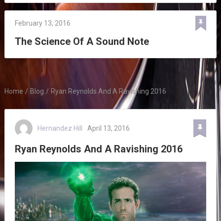
February 13, 2016
The Science Of A Sound Note
Home
/
Blog
/
Ryan Reynolds And A Ravishing 2016
Hernandez Hill
April 13, 2016
Ryan Reynolds And A Ravishing 2016