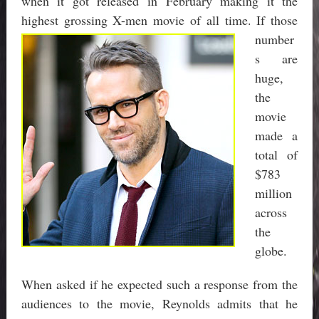
when it got released in February making it the
highest grossing X-me
n movie of all time. If those
number
s are
huge,
the
movie
made a
total of
$783
million
across
the
globe.
When asked if he expected such a response from the
audiences to the movie, Reynolds admits that he