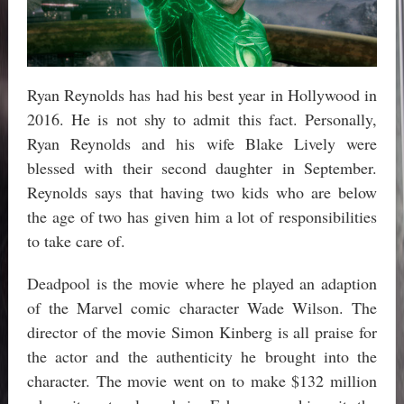
Ryan Reynolds has had his best year in Hollywood in
2016. He is not shy to admit this fact. Personally,
Ryan Reynolds and his wife Blake Lively were
blessed with their second daughter in September.
Reynolds says that having two kids who are below
the age of two has given him a lot of responsibilities
to take care of.
Deadpool is the movie where he played an adaption
of the Marvel comic character Wade Wilson. The
director of the movie Simon Kinberg is all praise for
the actor and the authenticity he brought into the
character. The movie went on to make $132 million