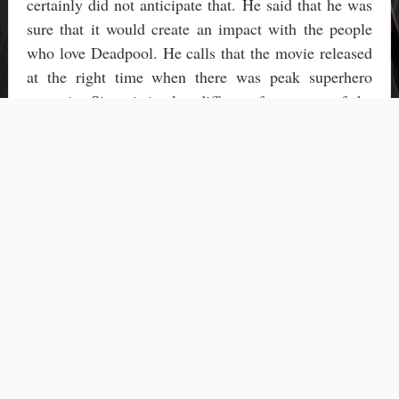
certainly did not anticipate that. He said that he was
sure that it would create an impact with the people
who love Deadpool. He calls that the movie released
at the right time when there was peak superhero
scenario. Since it is also different from most of the
superhero movies has also made a huge difference.
It is mainly due to Deadpool and more of his
Reynold-ness that he has been chosen as
Entertainment Weekly’s Entertainer of The year. He
has also been nominated for the Critics’ choice
awards this year. The movie Deadpool has been
nominated in two categories namely Best Actor in an
action movie and Best actor in a comedy.
Not only Reynolds, there are 14 other people who
made Hollywood their home in 2016. The special