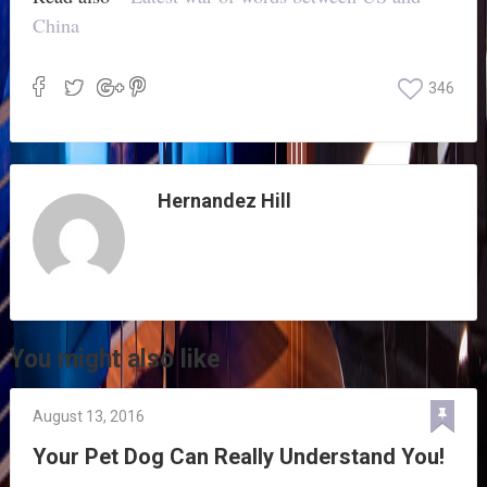
China
346
Hernandez Hill
You might also like
August 13, 2016
Your Pet Dog Can Really Understand You!