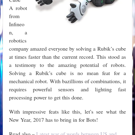
A robot
from
Infineo
n, a
robotics
company amazed everyone by solving a Rubik’s cube
at times faster than the current record. This stood as
a testimony to the amazing potential of robots.
Solving a Rubik’s cube is no mean feat for a
mechanical robot. With bazillions of combinations, it
requires powerful sensors and lighting fast
processing power to get this done.
With impressive feats like this, let’s see what the
New Year, 2017 has to bring in for Bots!
Read also –
Latest war of words between US and