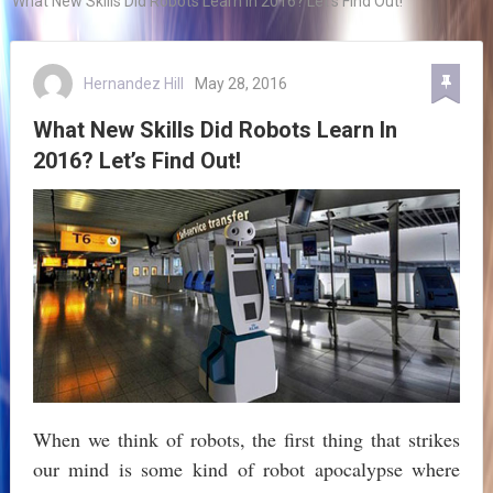
What New Skills Did Robots Learn In 2016? Let’s Find Out!
Hernandez Hill
May 28, 2016
What New Skills Did Robots Learn In
2016? Let’s Find Out!
When we think of robots, the first thing that strikes
our mind is some kind of robot apocalypse where