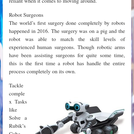
reliant when it comes to moving around.
Robot Surgeons
The world’s first surgery done completely by robots
happened in 2016. The surgery was on a pig and the
robot was able to match the skill levels of
experienced human surgeons. Though robotic arms
have been assisting surgeons for quite some time,
this is the first time a robot has handle the entire
process completely on its own.
Tackle
comple
x Tasks
like
Solve a
Rubik’s
Cube