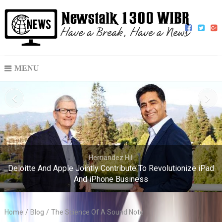
MENU
Hernandez Hill
Deloitte And Apple Jointly Contribute To Revolutionize iPad
And iPhone Business
Home
/
Blog
/
The Science Of A Sound Note