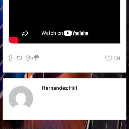
134
Hernandez Hill