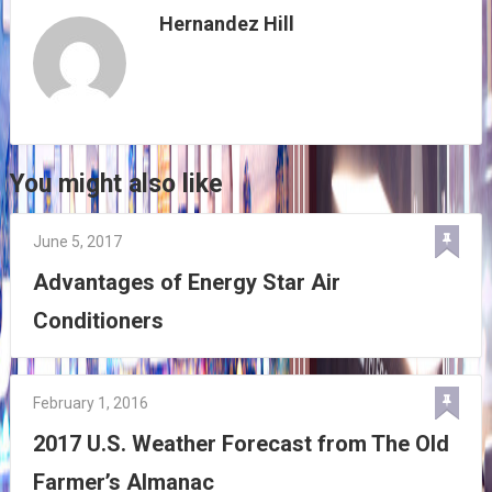
Hernandez Hill
You might also like
June 5, 2017
Advantages of Energy Star Air
Conditioners
February 1, 2016
2017 U.S. Weather Forecast from The Old
Farmer’s Almanac