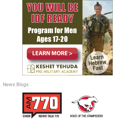
News Blogs