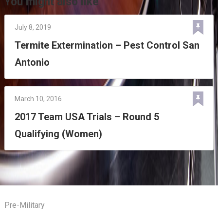
You might also like
July 8, 2019
Termite Extermination – Pest Control San
Antonio
March 10, 2016
2017 Team USA Trials – Round 5
Qualifying (Women)
Pre-Military