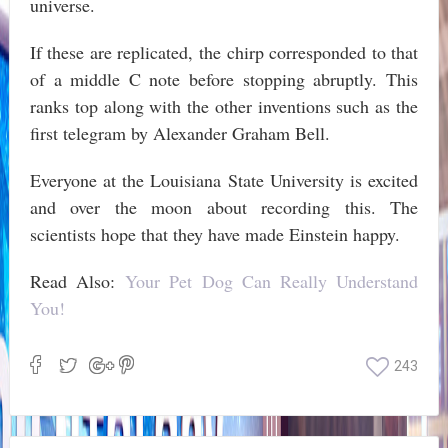
universe.
If these are replicated, the chirp corresponded to that
of a middle C note before stopping abruptly. This
ranks top along with the other inventions such as the
first telegram by Alexander Graham Bell.
Everyone at the Louisiana State University is excited
and over the moon about recording this. The
scientists hope that they have made Einstein happy.
Read Also:
Your Pet Dog Can Really Understand
You!
243