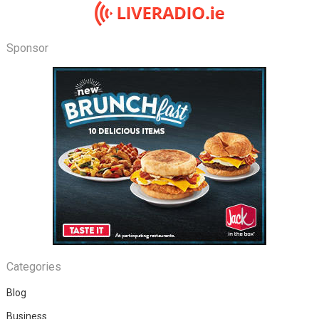
Sponsor
Categories
Blog
Business