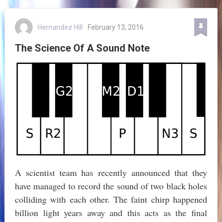
Hernandez Hill
February 13, 2016
The Science Of A Sound Note
A scientist team has recently announced that they
have managed to record the sound of two black holes
colliding with each other. The faint chirp happened
billion light years away and this acts as the final