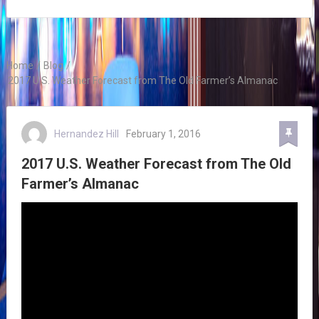
Home
/
Blog
/
2017 U.S. Weather Forecast from The Old Farmer’s Almanac
Hernandez Hill
February 1, 2016
2017 U.S. Weather Forecast from The Old
Farmer’s Almanac