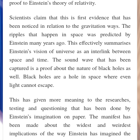
proof to Einstein’s theory of relativity.
Scientists claim that this is first evidence that has
been noticed in relation to the gravitation ways. The
ripples that happen in space was predicted by
Einstein many years ago. This effectively summarises
Einstein’s vision of universe as an interlink between
space and time. The sound wave that has been
captured is a proof about the nature of black holes as
well. Black holes are a hole in space where even
light cannot escape.
This has given more meaning to the researches,
testing and questioning that has been done by
Einstein’s imagination on paper. The manifest has
been made about the widest and weirdest
implications of the way Einstein has imagined the