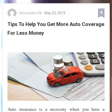
Hernandez Hill
May 23, 2019
Tips To Help You Get More Auto Coverage
For Less Money
Auto insurance is a necessity when you have a