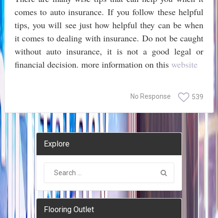
comes to auto insurance. If you follow these helpful
tips, you will see just how helpful they can be when
it comes to dealing with insurance. Do not be caught
without auto insurance, it is not a good legal or
financial decision. more information on this
website
No Response
539
Explore
Flooring Outlet