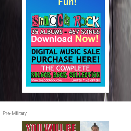
Pre-Military