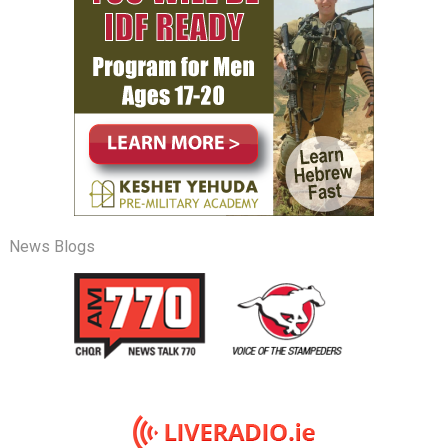
News Blogs