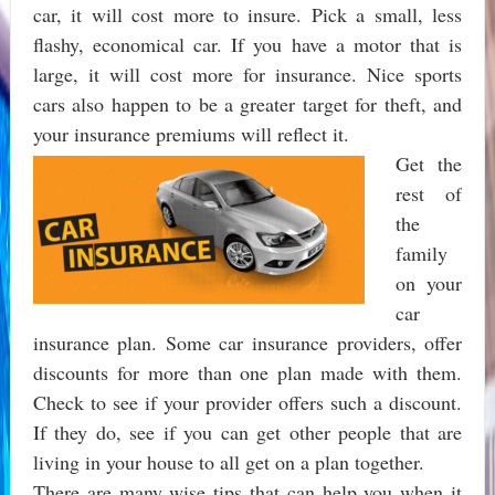
car, it will cost more to insure. Pick a small, less
flashy, economical car. If you have a motor that is
large, it will cost more for insurance. Nice sports
cars also happen to be a greater target for theft, and
your insurance premiums will reflect it.
Get the
rest of
the
family
on your
car
insurance plan. Some car insurance providers, offer
discounts for more than one plan made with them.
Check to see if your provider offers such a discount.
If they do, see if you can get other people that are
living in your house to all get on a plan together.
There are many wise tips that can help you when it