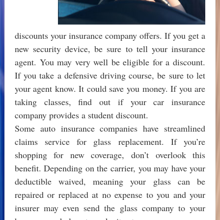
discounts your insurance company offers. If you get a
new security device, be sure to tell your insurance
agent. You may very well be eligible for a discount.
If you take a defensive driving course, be sure to let
your agent know. It could save you money. If you are
taking classes, find out if your car insurance
company provides a student discount.
Some auto insurance companies have streamlined
claims service for glass replacement. If you’re
shopping for new coverage, don’t overlook this
benefit. Depending on the carrier, you may have your
deductible waived, meaning your glass can be
repaired or replaced at no expense to you and your
insurer may even send the glass company to your