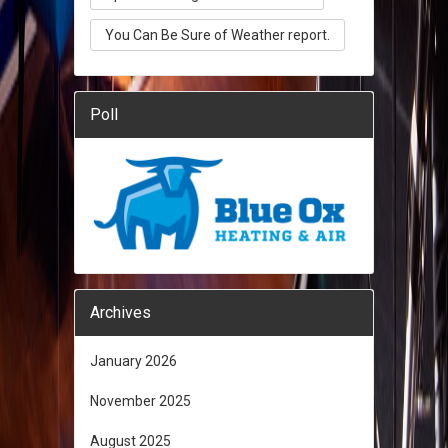
You Can Be Sure of Weather report.
Poll
Archives
January 2026
November 2025
August 2025