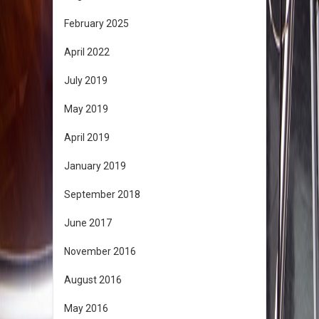
February 2025
April 2022
July 2019
May 2019
April 2019
January 2019
September 2018
June 2017
November 2016
August 2016
May 2016