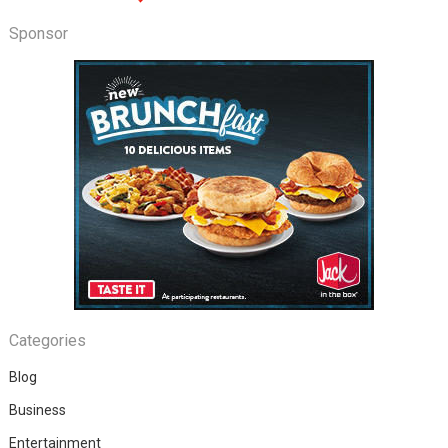
Sponsor
Categories
Blog
Business
Entertainment