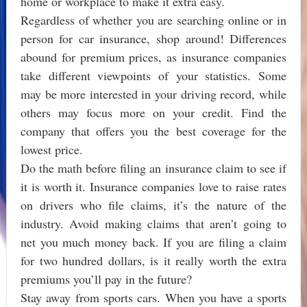
home or workplace to make it extra easy.
Regardless of whether you are searching online or in
person for car insurance, shop around! Differences
abound for premium prices, as insurance companies
take different viewpoints of your statistics. Some
may be more interested in your driving record, while
others may focus more on your credit. Find the
company that offers you the best coverage for the
lowest price.
Do the math before filing an insurance claim to see if
it is worth it. Insurance companies love to raise rates
on drivers who file claims, it’s the nature of the
industry. Avoid making claims that aren’t going to
net you much money back. If you are filing a claim
for two hundred dollars, is it really worth the extra
premiums you’ll pay in the future?
Stay away from sports cars. When you have a sports