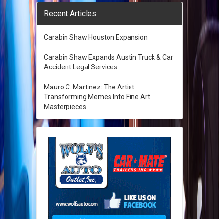
Recent Articles
Carabin Shaw Houston Expansion
Carabin Shaw Expands Austin Truck & Car
Accident Legal Services
Mauro C. Martinez: The Artist
Transforming Memes Into Fine Art
Masterpieces