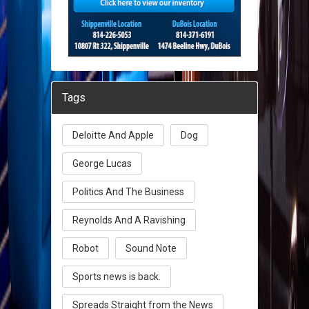
Tags
Deloitte And Apple
Dog
George Lucas
Politics And The Business
Reynolds And A Ravishing
Robot
Sound Note
Sports news is back.
Spreads Straight from the News