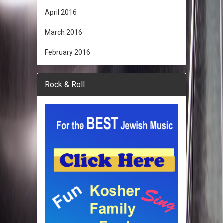
April 2016
March 2016
February 2016
Rock & Roll