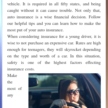
vehicle. It is required in all fifty states, and being
caught without it can cause trouble. Not only that,
auto insurance is a wise financial decision. Follow
our helpful tips and you can learn how to make the
most put of your auto insurance.
When considering insurance for a young driver, it is
wise to not purchase an expensive car. Rates are high
enough for teenagers, they will skyrocket depending
on the type and worth of a car. In this situation,
safety is one of the highest factors effecting
insurance costs.
Make
the
most of
any