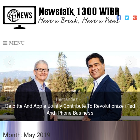
MENU
Hernandez Hill
Deloitte And Apple Jointly Contribute To Revolutionize iPad
And iPhone Business
Month:
May 2019